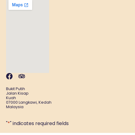
Bukit Putih
Jalan Kisap
Kuah
07000 Langkawi, Kedah
Malaysia
"
*
" indicates required fields