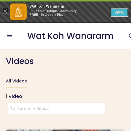
Wat Koh Wanararm
×
| Buddhist Temple Community
VIEW
FREE - In Google Play
Wat Koh Wanararm
Videos
All Videos
1
Video
Search
Videos…