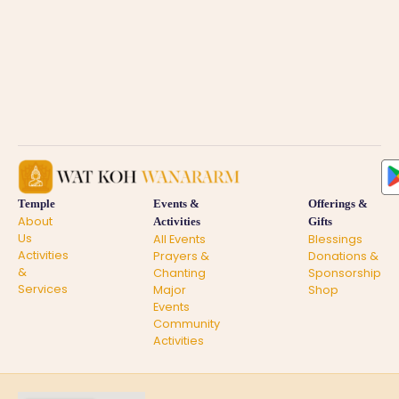
Temple
Events &
Offerings &
About
Activities
Gifts
Us
All Events
Blessings
Activities
Prayers &
Donations &
&
Chanting
Sponsorship
Services
Major
Shop
Events
Community
Activities