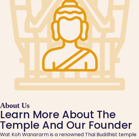
About Us
Learn More About The
Temple And Our Founder
Wat Koh Wanararm is a renowned Thai Buddhist temple