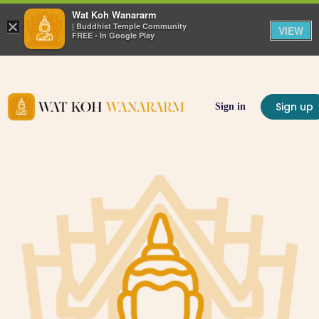
Wat Koh Wanararm
×
| Buddhist Temple Community
VIEW
FREE - In Google Play
Sign up
Sign in