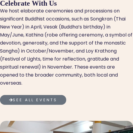
Celebrate With Us
We host elaborate ceremonies and processions on
significant Buddhist occasions, such as Songkran (Thai
New Year) in April, Vesak (Buddha’s birthday) in
May/June, Kathina (robe offering ceremony, a symbol of
devotion, generosity, and the support of the monastic
Sangha) in October/November, and Loy Krathong
(Festival of Lights, time for reflection, gratitude and
spiritual renewal) in November. These events are
opened to the broader community, both local and
overseas.
SEE ALL EVENTS