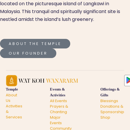
located on the picturesque island of Langkawi in
Malaysia. This tranquil and spiritually significant site is
nestled amidst the island’s lush greenery.
ABOUT THE TEMPLE
OUR FOUNDER
Temple
Events &
Offerings &
About
Activities
Gifts
Us
All Events
Blessings
Activities
Prayers &
Donations &
&
Chanting
Sponsorship
Services
Major
Shop
Events
Community