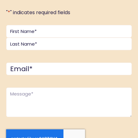
"
*
" indicates required fields
Name
*
Email
*
Comments
*
CAPTCHA