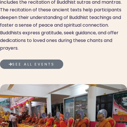
includes the recitation of Buddhist sutras and mantras.
The recitation of these ancient texts help participants
deepen their understanding of Buddhist teachings and
foster a sense of peace and spiritual connection.
Buddhists express gratitude, seek guidance, and offer
dedications to loved ones during these chants and
prayers.
SEE ALL EVENTS