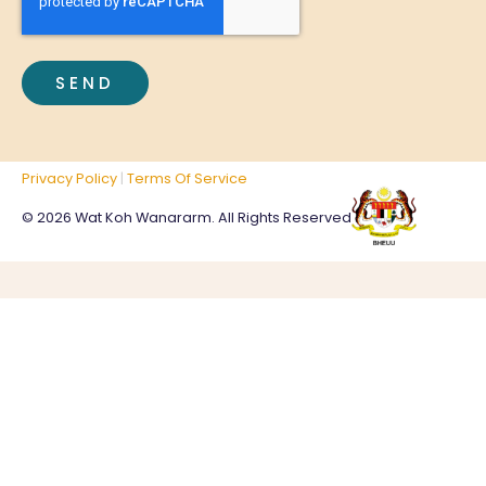
Privacy Policy
|
Terms Of Service
© 2026 Wat Koh Wanararm. All Rights Reserved