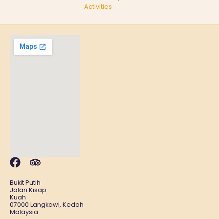
Activities
Bukit Putih
Jalan Kisap
Kuah
07000 Langkawi, Kedah
Malaysia