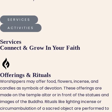
SERVICES
ACTIVITIES
Services
Connect & Grow In Your Faith
Offerings & Rituals
Worshippers may offer food, flowers, incense, and
candles as symbols of devotion. These offerings are
made on the temple altar or in front of the statues and
images of the Buddha. Rituals like lighting incense or
circumambulation of a sacred object are performed to