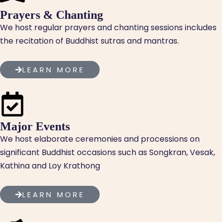
Prayers & Chanting
We host regular prayers and chanting sessions includes
the recitation of Buddhist sutras and mantras.
LEARN MORE
Major Events
We host elaborate ceremonies and processions on
significant Buddhist occasions such as Songkran, Vesak,
Kathina and Loy Krathong
LEARN MORE