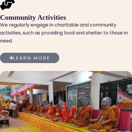
Community Activities
We regularly engage in charitable and community
activities, such as providing food and shelter to those in
need.
LEARN MORE