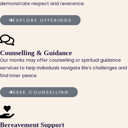
demonstrate respect and reverence.
EXPLORE OFFERINGS
Counselling & Guidance
Our monks may offer counselling or spiritual guidance
services to help individuals navigate life’s challenges and
find inner peace.
SEEK COUNSELLING
Bereavement Support