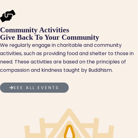
Community Activities
Give Back To Your Community
We regularly engage in charitable and community
activities, such as providing food and shelter to those in
need. These activities are based on the principles of
compassion and kindness taught by Buddhism.
SEE ALL EVENTS