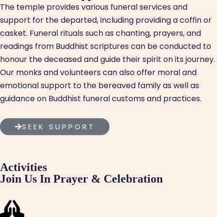
The temple provides various funeral services and
support for the departed, including providing a coffin or
casket. Funeral rituals such as chanting, prayers, and
readings from Buddhist scriptures can be conducted to
honour the deceased and guide their spirit on its journey.
Our monks and volunteers can also offer moral and
emotional support to the bereaved family as well as
guidance on Buddhist funeral customs and practices.
SEEK SUPPORT
Activities
Join Us In Prayer & Celebration