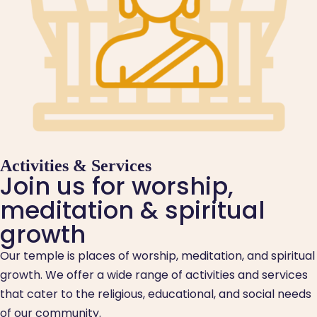
Activities & Services
Join us for worship,
meditation & spiritual
growth
Our temple is places of worship, meditation, and spiritual
growth. We offer a wide range of activities and services
that cater to the religious, educational, and social needs
of our community.