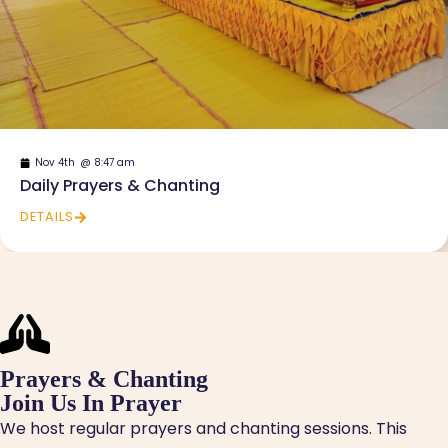
Nov 4th
@
8:47 am
Daily Prayers & Chanting
DETAILS
Prayers & Chanting
Join Us In Prayer
We host regular prayers and chanting sessions. This