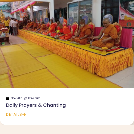
Nov 4th
@
8:47 am
Daily Prayers & Chanting
DETAILS