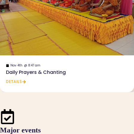
Nov 4th
@
8:47 am
Daily Prayers & Chanting
DETAILS
Major events