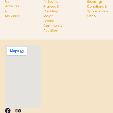
Us
All Events
Blessings
Activities
Prayers &
Donations &
&
Chanting
Sponsorship
Services
Major
Shop
Events
Community
Activities