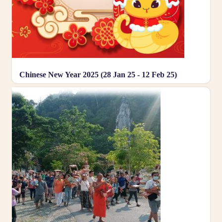
Chinese New Year 2025 (28 Jan 25 - 12 Feb 25)