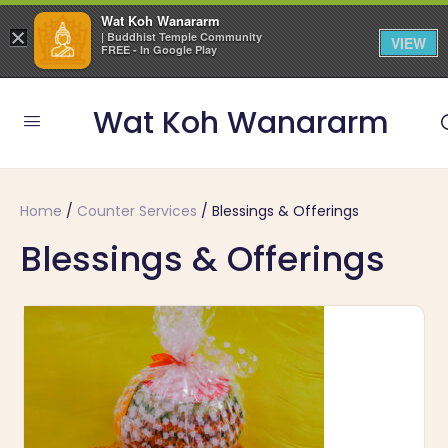
Wat Koh Wanararm
×
| Buddhist Temple Community
VIEW
FREE - In Google Play
Wat Koh Wanararm
Home
/
Counter Services
/ Blessings & Offerings
Blessings & Offerings