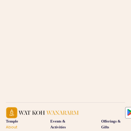
Temple
Events &
Offerings &
About
Activities
Gifts