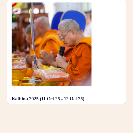
Kathina 2025 (11 Oct 25 - 12 Oct 25)