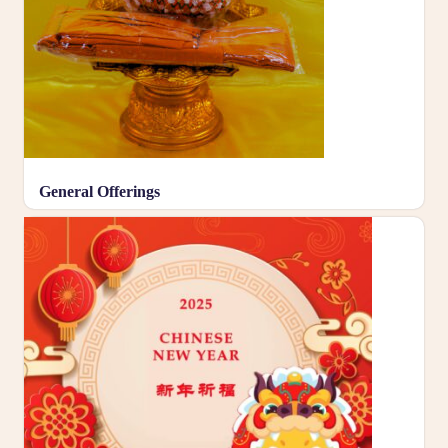
General Offerings