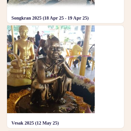
Songkran 2025 (18 Apr 25 - 19 Apr 25)
Vesak 2025 (12 May 25)