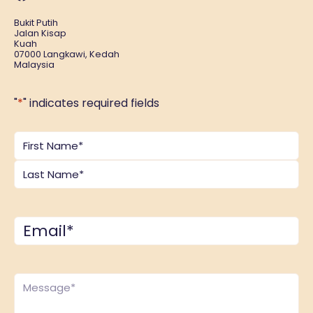
Bukit Putih
Jalan Kisap
Kuah
07000 Langkawi, Kedah
Malaysia
"
*
" indicates required fields
Name
*
Email
*
Comments
*