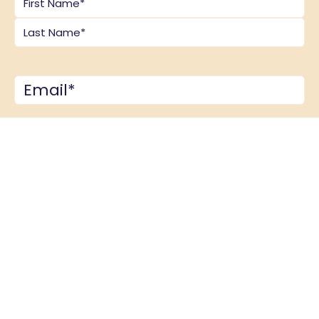
Email
*
Comments
*
CAPTCHA