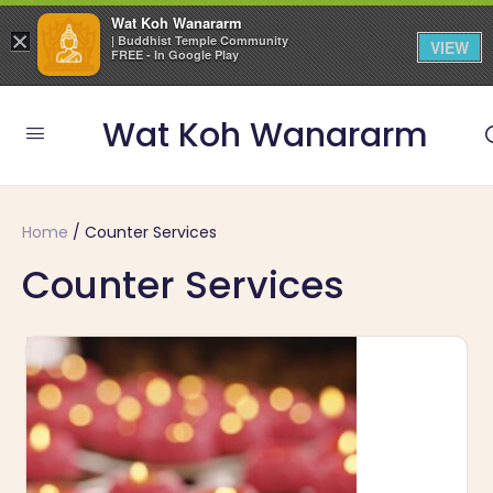
Wat Koh Wanararm
×
| Buddhist Temple Community
VIEW
FREE - In Google Play
Wat Koh Wanararm
Home
/ Counter Services
Counter Services