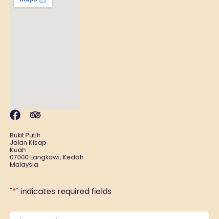
Bukit Putih
Jalan Kisap
Kuah
07000 Langkawi, Kedah
Malaysia
"
*
" indicates required fields
Name
*