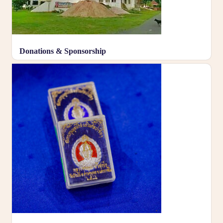
Donations & Sponsorship