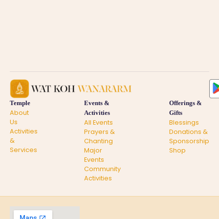
Temple
Events &
Offerings &
About
Activities
Gifts
Us
All Events
Blessings
Activities
Prayers &
Donations &
&
Chanting
Sponsorship
Services
Major
Shop
Events
Community
Activities