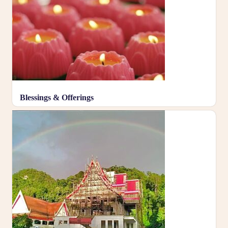
Blessings & Offerings