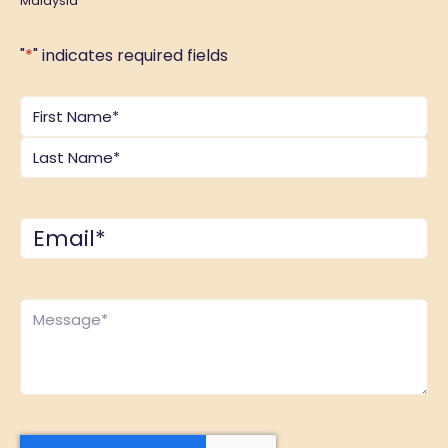
Malaysia
"
*
" indicates required fields
Name
*
Email
*
Comments
*
CAPTCHA