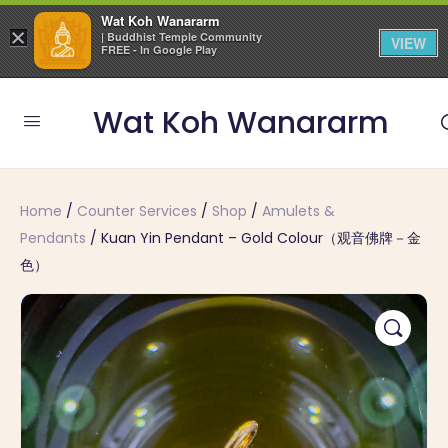
Wat Koh Wanararm
×
| Buddhist Temple Community
VIEW
FREE - In Google Play
Wat Koh Wanararm
Home
/
Counter Services
/
Shop
/
Amulets &
Pendants
/ Kuan Yin Pendant – Gold Colour（观音佛牌－金
色）