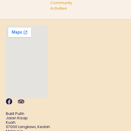
Community
Activities
Bukit Putih
Jalan Kisap
Kuah
07000 Langkawi, Kedah