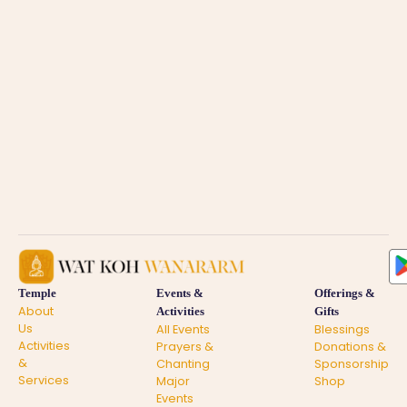
Temple
Events &
Offerings &
About
Activities
Gifts
Us
All Events
Blessings
Activities
Prayers &
Donations &
&
Chanting
Sponsorship
Services
Major
Shop
Events