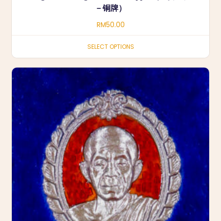
－铜牌）
RM
50.00
SELECT OPTIONS