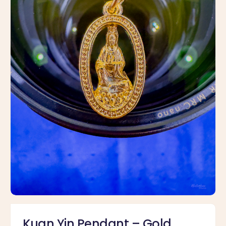
Kuan Yin Pendant – Gold