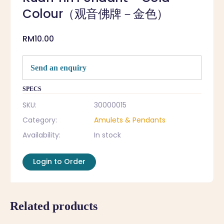
Colour（观音佛牌－金色）
RM
10.00
Send an enquiry
SPECS
SKU:
30000015
Category:
Amulets & Pendants
Availability:
In stock
Login to Order
Related products