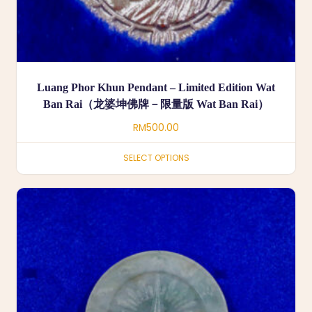
Luang Phor Khun Pendant – Limited Edition Wat
Ban Rai（龙婆坤佛牌－限量版 Wat Ban Rai）
RM
500.00
SELECT OPTIONS