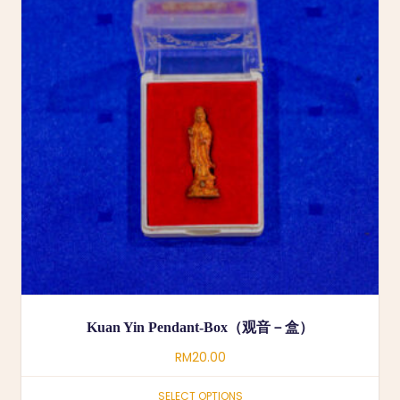
Kuan Yin Pendant-Box（观音－盒）
RM
20.00
SELECT OPTIONS