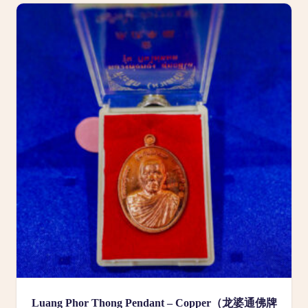
Luang Phor Thong Pendant – Copper（龙婆通佛牌