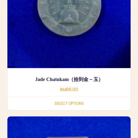
Jade Chatukam（拾到金－玉）
RM
88.00
SELECT OPTIONS