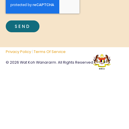
Privacy Policy
|
Terms Of Service
© 2026 Wat Koh Wanararm. All Rights Reserved