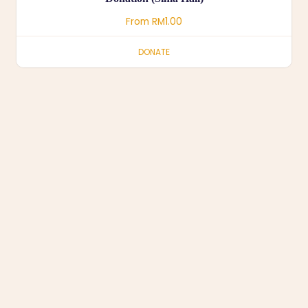
From
RM
1.00
DONATE