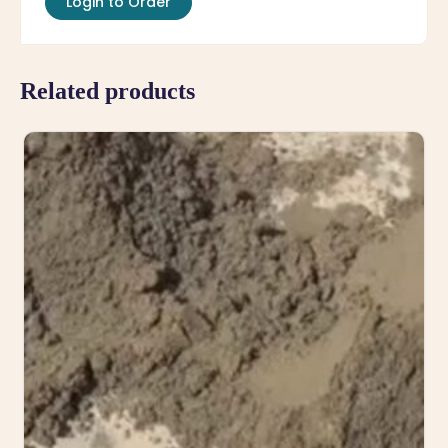
Login to Order
Related products