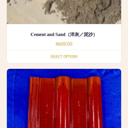
Cement and Sand（洋灰／泥沙）
RM
20.00
SELECT OPTIONS