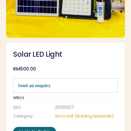
Solar LED Light
RM
500.00
Send an enquiry
SPECS
SKU:
20010027
Category:
Sima Hall (Building Materials)