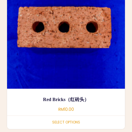
Red Bricks（红砖头）
RM
10.00
SELECT OPTIONS