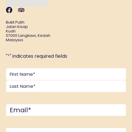
Bukit Putih
Jalan Kisap
Kuah
07000 Langkawi, Kedah
Malaysia
"
*
" indicates required fields
Name
*
Email
*
Comments
*