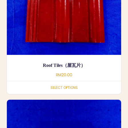
Roof Tiles（屋瓦片）
RM
20.00
SELECT OPTIONS