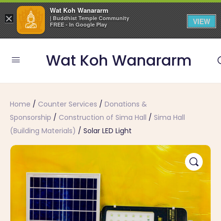
Wat Koh Wanararm
×
| Buddhist Temple Community
VIEW
FREE - In Google Play
Wat Koh Wanararm
Home
/
Counter Services
/
Donations &
Sponsorship
/
Construction of Sima Hall
/
Sima Hall
(Building Materials)
/ Solar LED Light