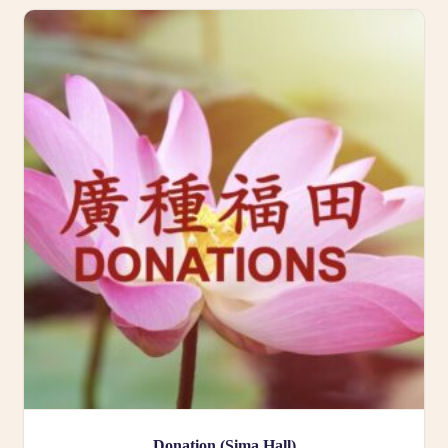
Donation (Sima Hall)