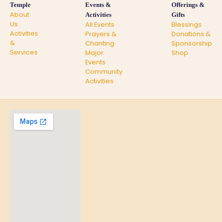
Temple
Events &
Offerings &
About
Activities
Gifts
Us
All Events
Blessings
Activities
Prayers &
Donations &
&
Chanting
Sponsorship
Services
Major
Shop
Events
Community
Activities