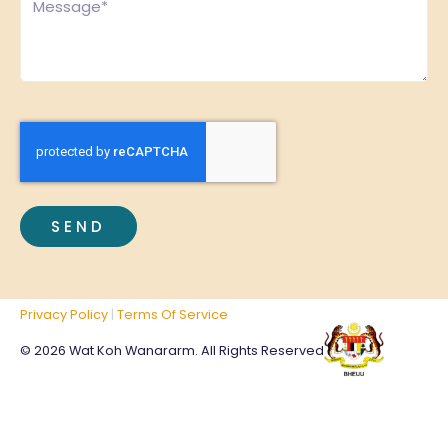
CAPTCHA
Privacy Policy
|
Terms Of Service
© 2026 Wat Koh Wanararm. All Rights Reserved