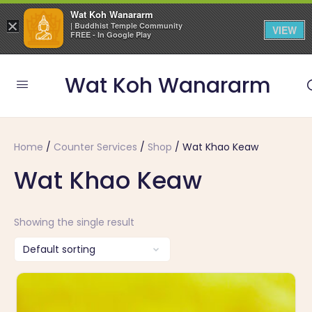
Wat Koh Wanararm
×
| Buddhist Temple Community
VIEW
FREE - In Google Play
Wat Koh Wanararm
Home
/
Counter Services
/
Shop
/ Wat Khao Keaw
Wat Khao Keaw
Showing the single result