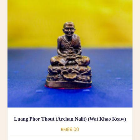
Luang Phor Thout (Archan Nalit) (Wat Khao Keaw)
RM
88.00