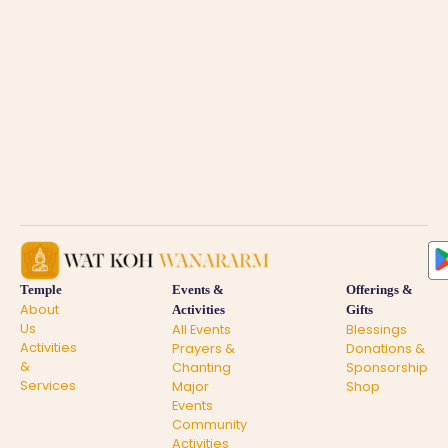
Temple
Events &
Offerings &
About
Activities
Gifts
Us
All Events
Blessings
Activities
Prayers &
Donations &
&
Chanting
Sponsorship
Services
Major
Shop
Events
Community
Activities