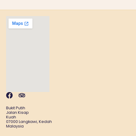
Bukit Putih
Jalan Kisap
Kuah
07000 Langkawi, Kedah
Malaysia