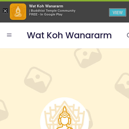
Wat Koh Wanararm
×
| Buddhist Temple Community
VIEW
FREE - In Google Play
Wat Koh Wanararm