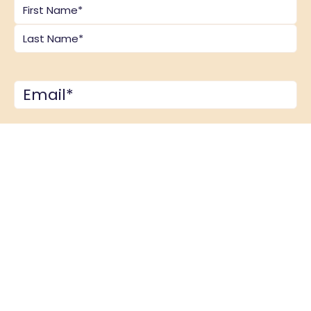
Name
*
Email
*
Comments
*
CAPTCHA