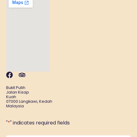
Bukit Putih
Jalan Kisap
Kuah
07000 Langkawi, Kedah
Malaysia
"
*
" indicates required fields