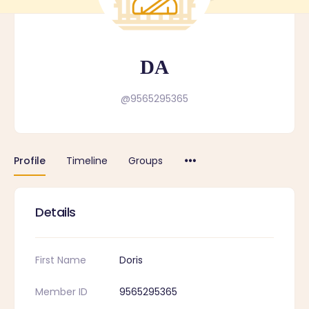
DA
@9565295365
Profile
Timeline
Groups
Details
First Name
Doris
Member ID
9565295365