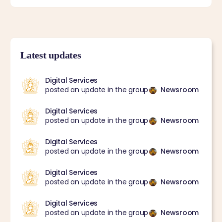
Latest updates
Digital Services
posted an update in the group
Newsroom
Digital Services
posted an update in the group
Newsroom
Digital Services
posted an update in the group
Newsroom
Digital Services
posted an update in the group
Newsroom
Digital Services
posted an update in the group
Newsroom