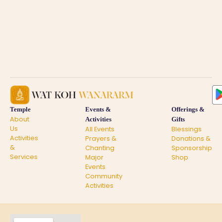
Temple
Events &
Offerings &
About
Activities
Gifts
Us
All Events
Blessings
Activities
Prayers &
Donations &
&
Chanting
Sponsorship
Services
Major
Shop
Events
Community
Activities